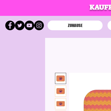
KAUFE
ZUHAUSE