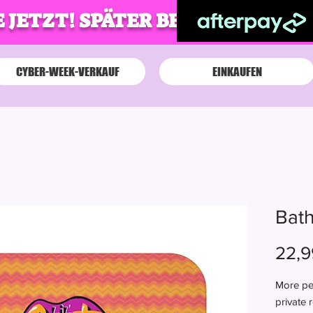
 JETZT! SPÄTER BEZAHLEN!
CYBER-WEEK-VERKAUF
EINKAUFEN
Bath
22,9
More per
private 