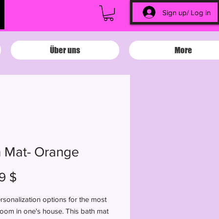
Sign up/ Log in
Über uns
More
 Mat- Orange
Preis
9 $
sonalization options for the most
room in one's house. This bath mat