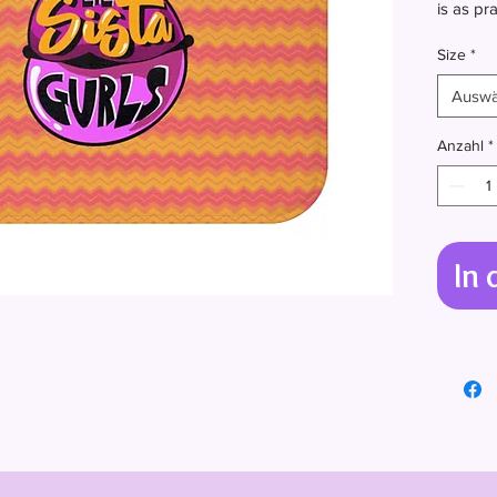
is as pra
backing 
Size
*
and redu
Auswä
.: 100% 
.: Anti-s
Anzahl
*
.: Bindi
In