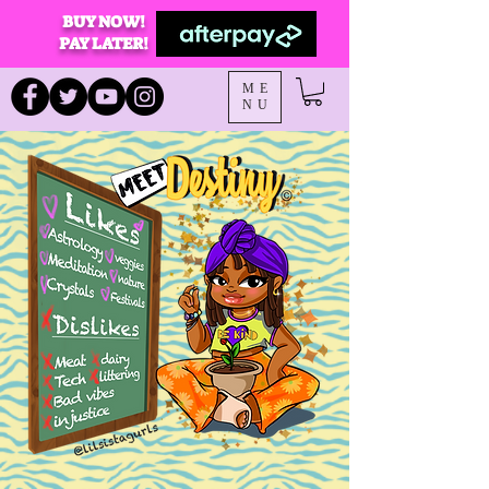
BUY NOW!
PAY LATER!
ME
NU