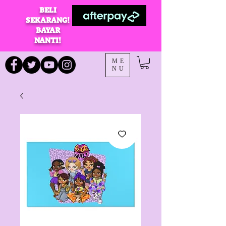
BELI
SEKARANG!
BAYAR
NANTI!
ME
NU