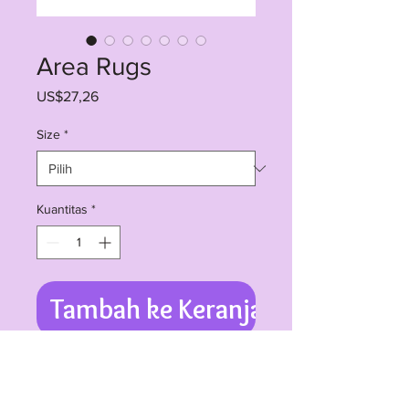
Area Rugs
Harga
US$27,26
Size
*
Kuantitas
*
Tambah ke Keranjang
Available in 3 sizes - 24x36 inches, 
36x60 inches and 48x72 inches, in 