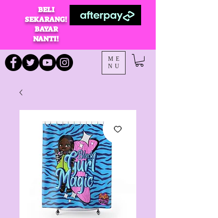
BELI
SEKARANG!
BAYAR
NANTI!
ME
NU