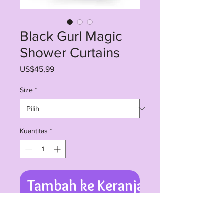
Black Gurl Magic
Shower Curtains
Harga
US$45,99
Size
*
Kuantitas
*
Tambah ke Keranjang
Expression of personality has no