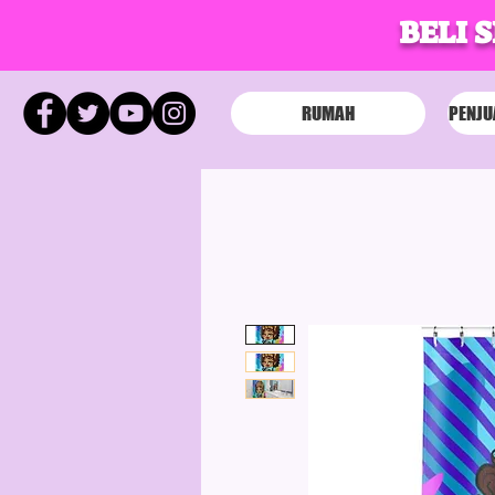
BELI 
RUMAH
PENJU