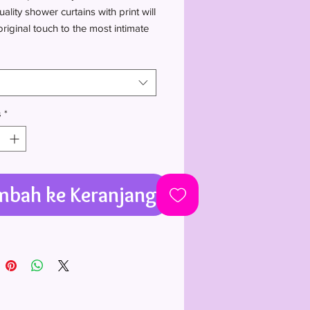
ality shower curtains with print will
riginal touch to the most intimate
 one's house.
Polyester
ided print
 not included
s
*
mbah ke Keranjang