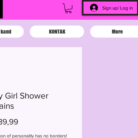
Sign up/ Log in
 kami
KONTAK
More
y Girl Shower
ains
Harga
39,99
on of personality has no borders!