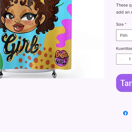
These qu
add an o
room of
Size
*
.: 100% 
Pilih
.: One-s
.: Hooks
Kuantita
Ta