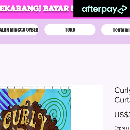
SEKARANG! BAYAR NANTI!
ALAN MINGGU CYBER
TOKO
Tentang
Curl
Curt
US$
Expressi