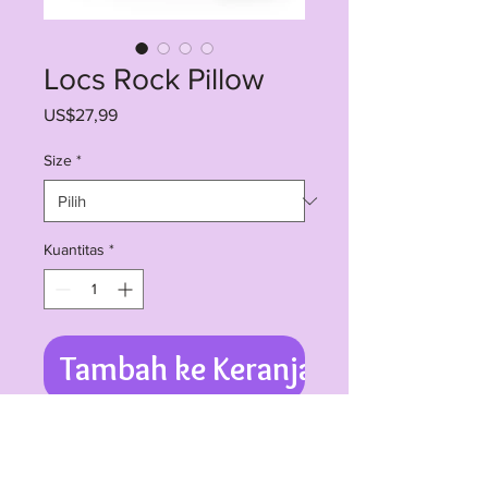
Locs Rock Pillow
Harga
US$27,99
Size
*
Kuantitas
*
Tambah ke Keranjang
Room accents shouldn't be
underrated. These beautiful indoor