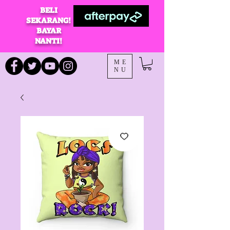
BELI
SEKARANG!
BAYAR
NANTI!
ME
NU