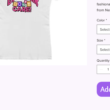
fashiona
from Nex
instantl
Color
*
Select
.: 100% 
Size
*
content 
Select
.: Light 
.: Slim f
Quantity
.: Tear 
.: Runs 
Ad