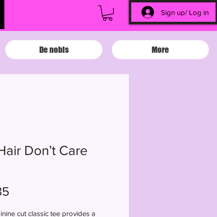
Sign up/ Log in
De nobis
More
Hair Don’t Care
Price
35
inine cut classic tee provides a