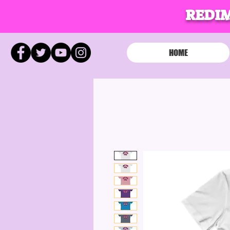
REDI
HOME