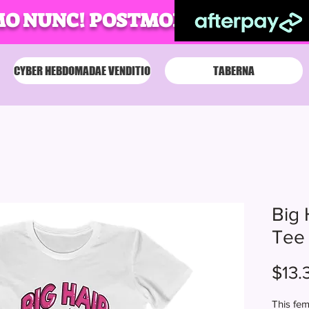
MO NUNC! POSTMODUM!
CYBER HEBDOMADAE VENDITIO
TABERNA
Big 
Tee
$13.
This fem