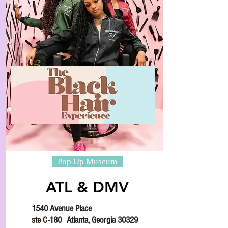
Pop Up Museum
ATL & DMV
1540 Avenue Place
ste C-180
Atlanta, Georgia 30329