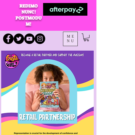
REDIMO
NUNC!
POSTMODU
M!
ME
NU