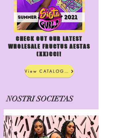
CHECK OUT OUR LATEST
WHOLESALE FRUCTUS AESTAS
(XX)CCI!
View CATALOGUS
NOSTRI SOCIETAS