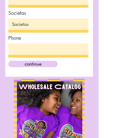
Societas
Phone
continue