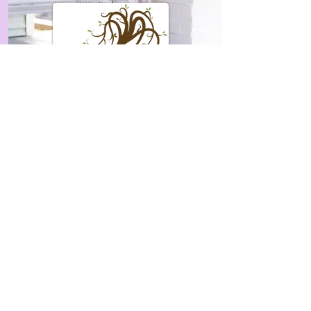
Natorum Boutique
DALLAS
301 N Episcopi Avenue
Dallas, Tx 75208
Reprehendo eos