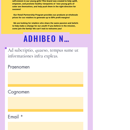
ADHIBEO NUNC!
Ad subcriptio, quaeso, tempus sume ut
informationes infra expleas.
Praenomen
Cognomen
Email