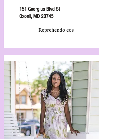
151 Georgius Blvd St
Oxonii, MD 20745
Reprehendo eos