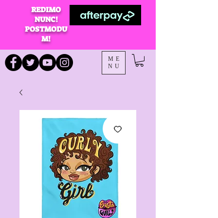
REDIMO
NUNC!
POSTMODU
M!
ME
NU