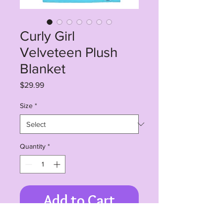
Curly Girl
Velveteen Plush
Blanket
Price
$29.99
Size
*
Quantity
*
Add to Cart