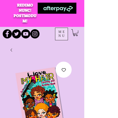
REDIMO
NUNC!
POSTMODU
M!
ME
NU