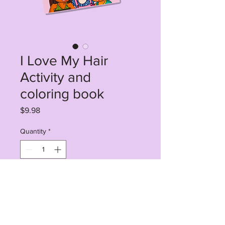
I Love My Hair
Activity and
coloring book
Price
$9.98
Quantity
*
Add to Cart