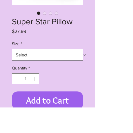
Super Star Pillow
Price
$27.99
Size
*
Quantity
*
Add to Cart
Room accents shouldn't be
underrated. These beautiful indoor