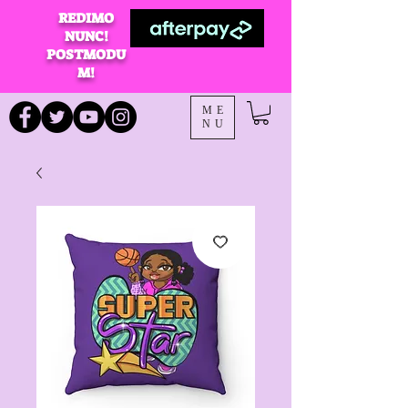
REDIMO
NUNC!
POSTMODU
M!
ME
NU