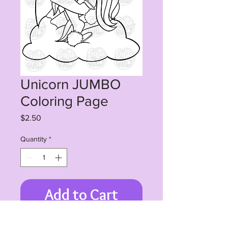
Unicorn JUMBO
Coloring Page
Price
$2.50
Quantity
*
Add to Cart