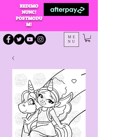
REDIMO
NUNC!
POSTMODU
M!
ME
NU