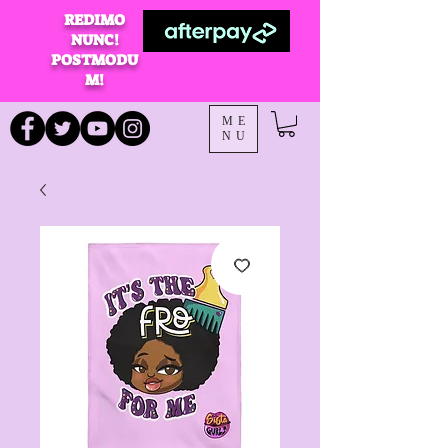
REDIMO
NUNC!
POSTMODU
M!
ME
NU