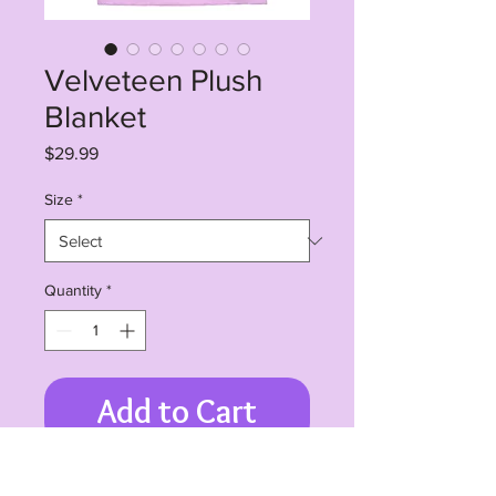
Velveteen Plush
Blanket
Price
$29.99
Size
*
Quantity
*
Add to Cart
Create a cozy and warm atmosphere